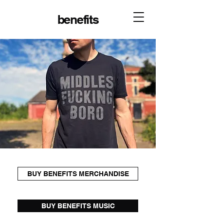
benefits
BUY BENEFITS MERCHANDISE
BUY BENEFITS MUSIC