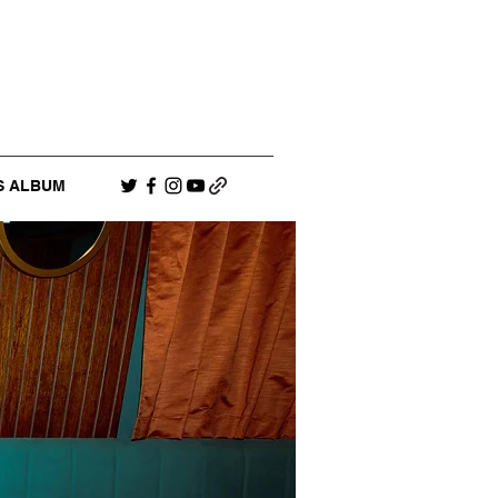
S ALBUM