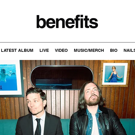
benefits
LATEST ALBUM
LIVE
VIDEO
MUSIC/MERCH
BIO
NAIL