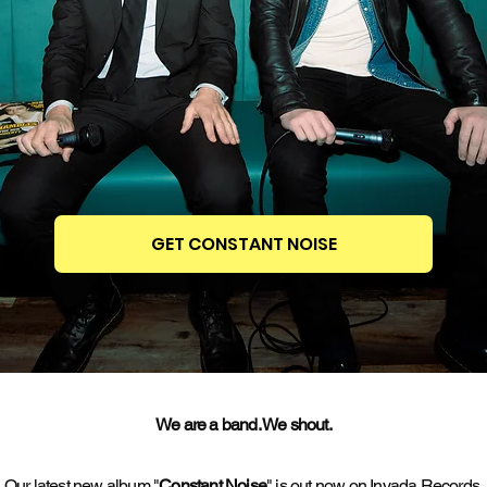
GET CONSTANT NOISE
We are a band. We shout.
Our latest new album "
Constant Noise
" is out now on Invada Records.